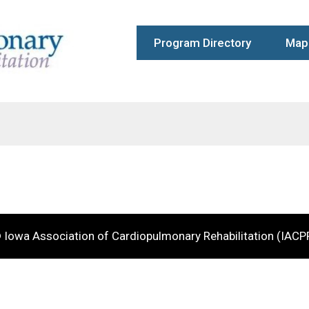
Program Directory
Map 
 Iowa Association of Cardiopulmonary Rehabilitation (IACP