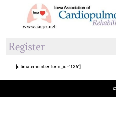
Skip
to
content
Register
[ultimatemember form_id=”136″]
©