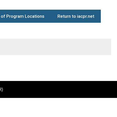
of Program Locations
Return to iacpr.net
R)