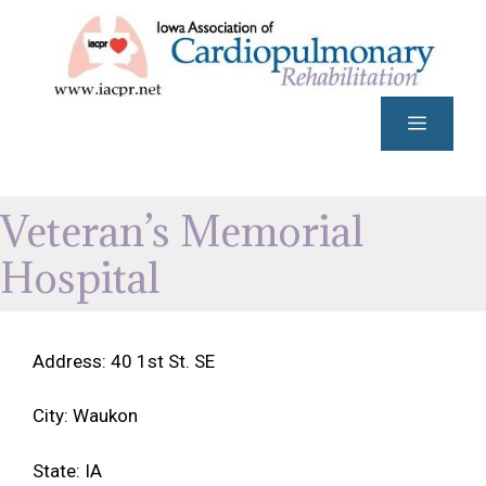
Skip
to
content
Menu
Veteran’s Memorial
Hospital
Address: 40 1st St. SE
City: Waukon
State: IA