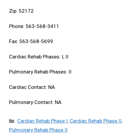
Zip: 52172
Phone: 563-568-3411
Fax: 563-568-5699
Cardiac Rehab Phases: I, II
Pulmonary Rehab Phases: II
Cardiac Contact: NA
Pulmonary Contact: NA
Categories
Cardiac Rehab Phase I
,
Cardiac Rehab Phase II
,
Pulmonary Rehab Phase II