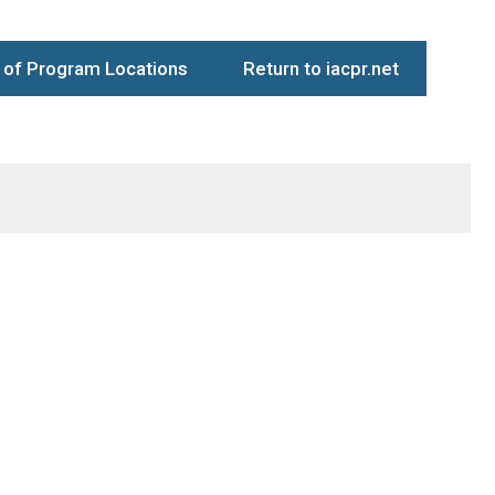
of Program Locations
Return to iacpr.net