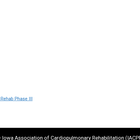
 Rehab Phase III
 Iowa Association of Cardiopulmonary Rehabilitation (IACP