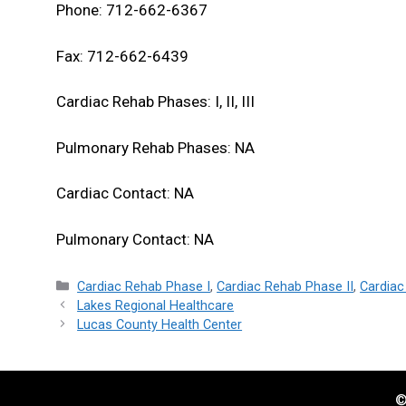
Phone: 712-662-6367
Fax: 712-662-6439
Cardiac Rehab Phases: I, II, III
Pulmonary Rehab Phases: NA
Cardiac Contact: NA
Pulmonary Contact: NA
Categories
Cardiac Rehab Phase I
,
Cardiac Rehab Phase II
,
Cardiac
Lakes Regional Healthcare
Lucas County Health Center
©