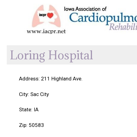
Skip
to
content
Loring Hospital
Address: 211 Highland Ave.
City: Sac City
State: IA
Zip: 50583