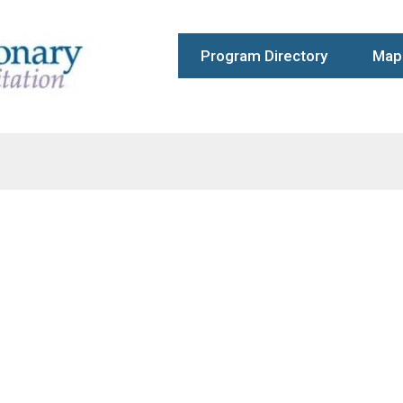
Program Directory
Map 