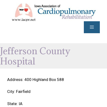
Skip
to
content
Menu
Jefferson County
Hospital
Address: 400 Highland Box 588
City: Fairfield
State: IA