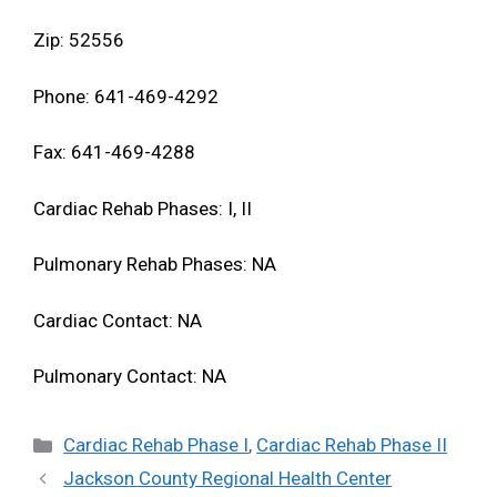
Zip: 52556
Phone: 641-469-4292
Fax: 641-469-4288
Cardiac Rehab Phases: I, II
Pulmonary Rehab Phases: NA
Cardiac Contact: NA
Pulmonary Contact: NA
Categories
Cardiac Rehab Phase I
,
Cardiac Rehab Phase II
Jackson County Regional Health Center