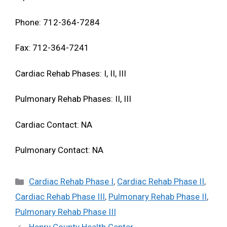
Phone: 712-364-7284
Fax: 712-364-7241
Cardiac Rehab Phases: I, II, III
Pulmonary Rehab Phases: II, III
Cardiac Contact: NA
Pulmonary Contact: NA
Categories
Cardiac Rehab Phase I
,
Cardiac Rehab Phase II
,
Cardiac Rehab Phase III
,
Pulmonary Rehab Phase II
,
Pulmonary Rehab Phase III