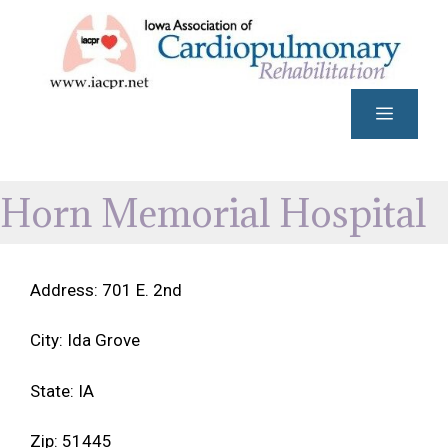
Skip
to
content
Menu
Horn Memorial Hospital
Address: 701 E. 2nd
City: Ida Grove
State: IA
Zip: 51445