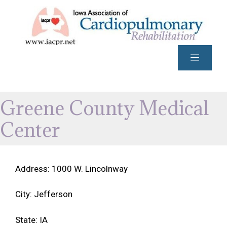
Skip
to
content
Menu
Greene County Medical
Center
Address: 1000 W. Lincolnway
City: Jefferson
State: IA