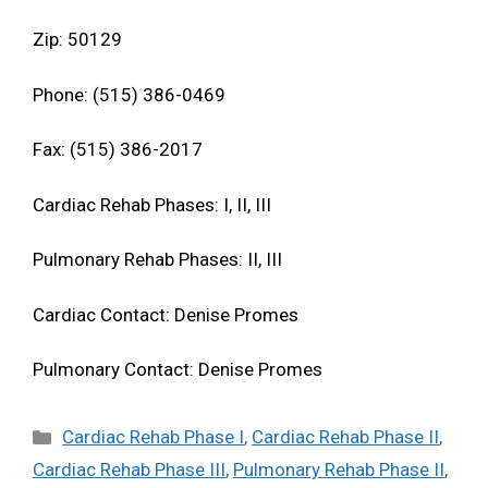
Zip: 50129
Phone: (515) 386-0469
Fax: (515) 386-2017
Cardiac Rehab Phases: I, II, III
Pulmonary Rehab Phases: II, III
Cardiac Contact: Denise Promes
Pulmonary Contact: Denise Promes
Categories
Cardiac Rehab Phase I
,
Cardiac Rehab Phase II
,
Cardiac Rehab Phase III
,
Pulmonary Rehab Phase II
,